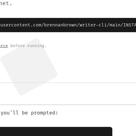
net.
busercontent.com/brennanbrown/writer-cli/main/INST
urce
before running.
 you'll be prompted: