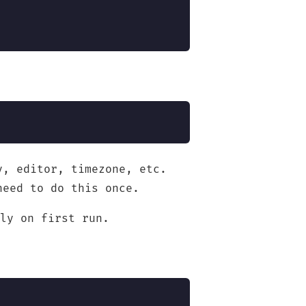
y, editor, timezone, etc.
need to do this once.
ly on first run.