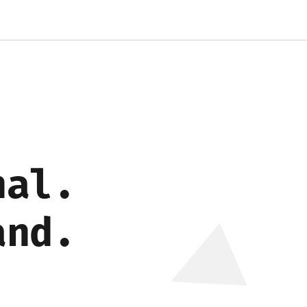
nal.
and.