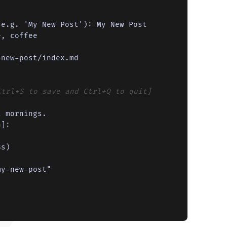
e.g. 'My New Post'): My New Post

, coffee

Ctrl+S to save and Ctrl+Q to quit]
 mornings.

]:
