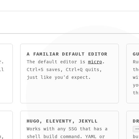
A FAMILIAR DEFAULT EDITOR
G
r.
The default editor is
micro
.
R
ll
Ctrl+S saves, Ctrl+Q quits,
th
just like you'd expect.
wi
yo
th
HUGO, ELEVENTY, JEKYLL
D
Works with any SSG that has a
-
n,
shell build command. YAML or
b