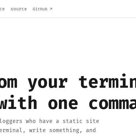
ce
source
GitHub ↗
om your termi
with one comm
loggers who have a static site
erminal, write something, and