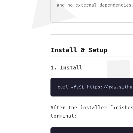
and no external dependencies
Install & Setup
1. Install
curl -fsSL https://raw.githu
After the installer finishe
terminal: