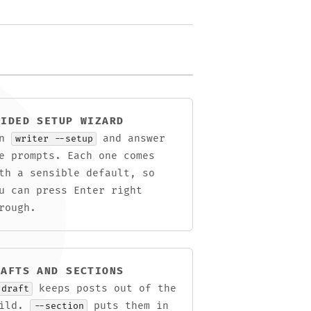
UIDED SETUP WIZARD
un
and answer
writer --setup
e prompts. Each one comes
th a sensible default, so
u can press Enter right
rough.
RAFTS AND SECTIONS
keeps posts out of the
-draft
uild.
puts them in
--section