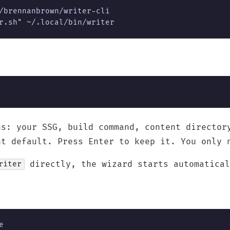
/brennanbrown/writer-cli

r.sh" ~/.local/bin/writer
ns: your SSG, build command, content director
nt default. Press Enter to keep it. You only 
directly, the wizard starts automatical
riter
e