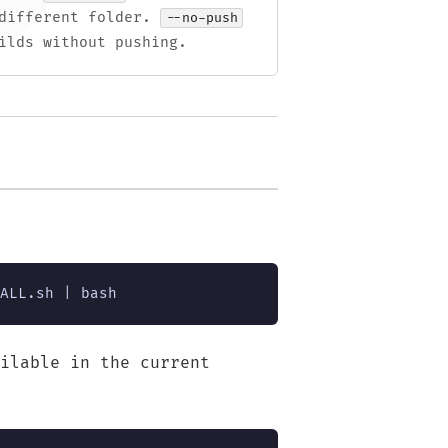
different folder.
--no-push
ilds without pushing.
ALL.sh | bash
ilable in the current