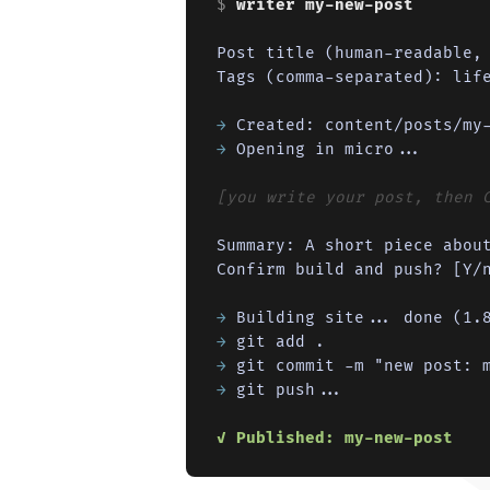
$ 
writer my-new-post
Post title (human-readable, 
Tags (comma-separated): life
→
→
 Opening in micro...

[you write your post, then 
Summary: A short piece about
Confirm build and push? [Y/n
→
→
→
→
 git push...

✓ Published: my-new-post