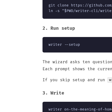
git clone https://github.com
ln -s "$PWD/writer-cli/write
2. Run setup
writer --setup
The wizard asks ten questio
Each prompt shows the curre
If you skip setup and run
w
3. Write
writer on-the-meaning-of-hom