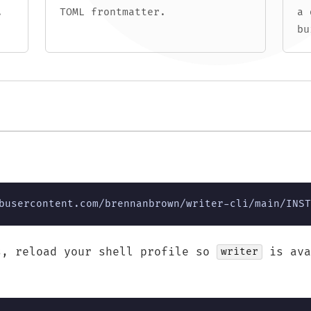
.
TOML frontmatter.
a 
bu
busercontent.com/brennanbrown/writer-cli/main/INST
s, reload your shell profile so
is ava
writer