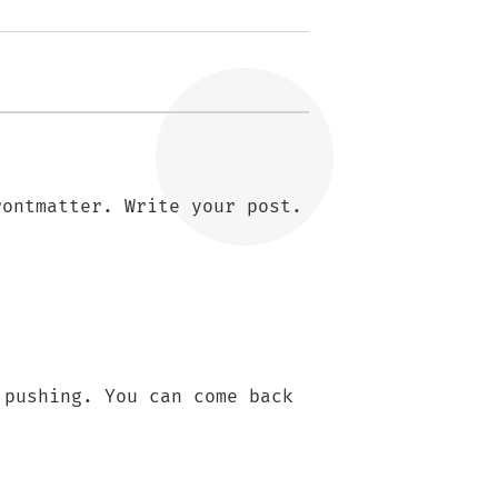
rontmatter. Write your post.
 pushing. You can come back