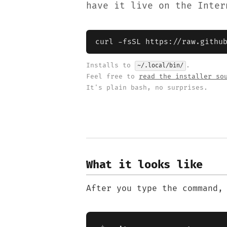
have it live on the Inter
curl -fsSL https://raw.githu
Installs to
.
~/.local/bin/
Feel free to
read the installer so
It's plain bash, no surprises.
What it looks like
After you type the command,