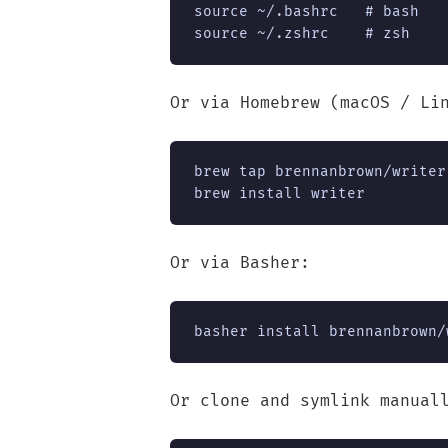
source ~/.bashrc   # bash

source ~/.zshrc    # zsh
Or via Homebrew (macOS / Li
brew tap brennanbrown/writer

brew install writer
Or via Basher:
basher install brennanbrown/
Or clone and symlink manual