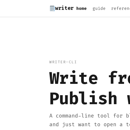
writer
home
guide
referen
WRITER-CLI
Write fr
Publish 
A command-line tool for b
and just want to open a t