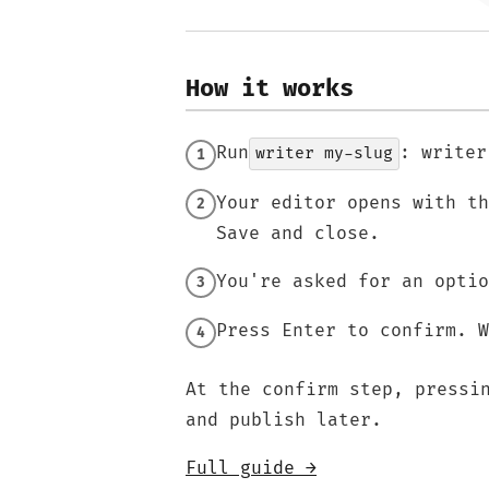
How it works
Run
: writer
writer my-slug
Your editor opens with t
Save and close.
You're asked for an optio
Press Enter to confirm. W
At the confirm step, press
and publish later.
Full guide →