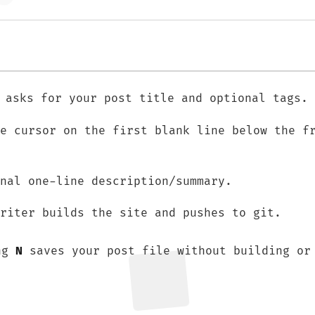
 asks for your post title and optional tags.
he cursor on the first blank line below the f
nal one-line description/summary.
riter builds the site and pushes to git.
ing
N
saves your post file without building or