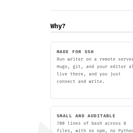
Why?
MADE FOR SSH
Run writer on a remote serve
Hugo, git, and your editor a
live there, and you just
connect and write.
SMALL AND AUDITABLE
700 lines of bash across 8
files, with no npm, no Pytho